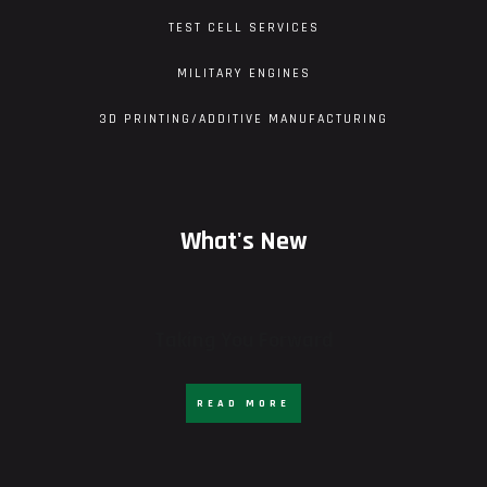
TEST CELL SERVICES
MILITARY ENGINES
3D PRINTING/ADDITIVE MANUFACTURING
What's New
Taking You Forward
READ MORE