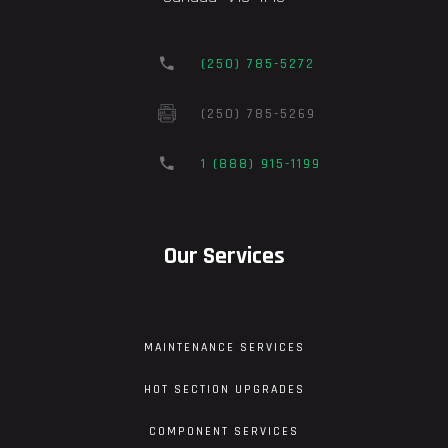
(250) 785-5272
(250) 785-5269
1 (888) 915-1199
Our Services
MAINTENANCE SERVICES
HOT SECTION UPGRADES
COMPONENT SERVICES