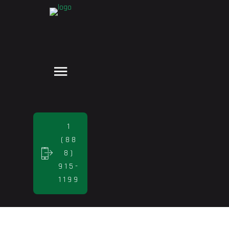
1
(88
8)
915-
1199