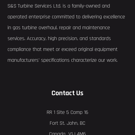
S&S Turbine Services Ltd. is a family-owned and
operated enterprise committed to delivering excellence
in gas turbine overhaul, repair and maintenance
services. Accuracy, high precision, and standards
compliance that meet or exceed original equipment
manufacturers' specifications characterize our work.
Contact Us
RR 1 Site 5 Comp 16
Fort St. John, BC
Canada V1J 4M6