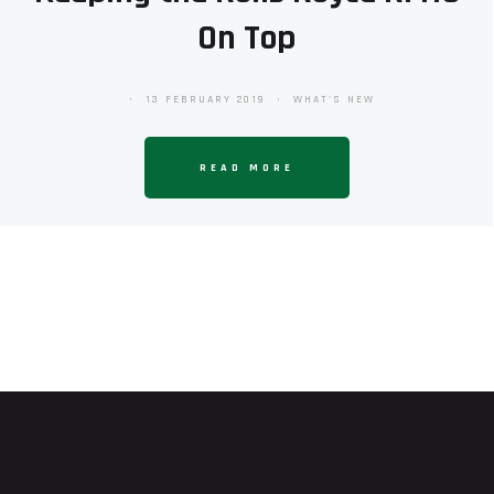
On Top
13 FEBRUARY 2019
WHAT'S NEW
READ MORE