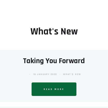
What's New
Taking You Forward
16 JANUARY 2020
WHAT'S NEW
READ MORE