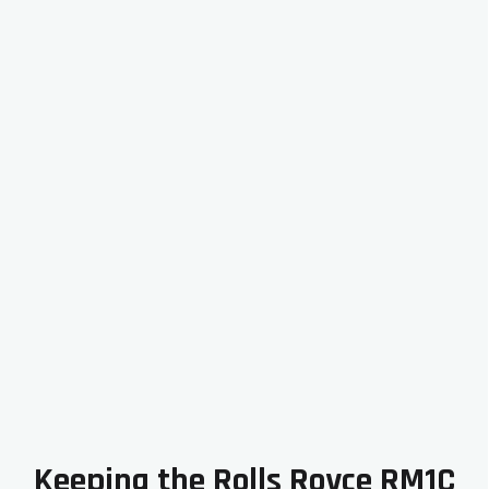
Keeping the Rolls Royce RM1C