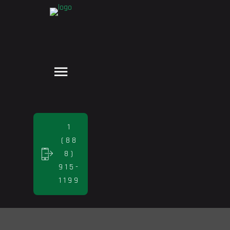
1
(88
8)
915-
1199