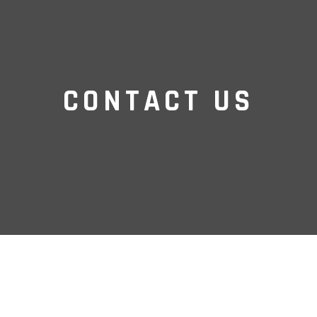
CONTACT US