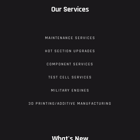
Our Services
MAINTENANCE SERVICES
HOT SECTION UPGRADES
COMPONENT SERVICES
TEST CELL SERVICES
MILITARY ENGINES
3D PRINTING/ADDITIVE MANUFACTURING
What's New