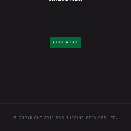
Taking You Forward
READ MORE
© COPYRIGHT 2019 S&S TURBINE SERVICES LTD.