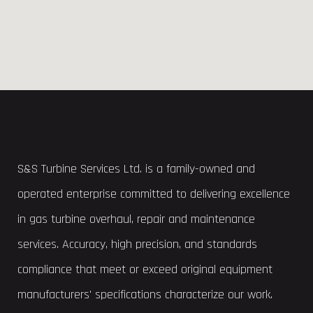
S&S Turbine Services Ltd. is a family-owned and
operated enterprise committed to delivering excellence
in gas turbine overhaul, repair and maintenance
services. Accuracy, high precision, and standards
compliance that meet or exceed original equipment
manufacturers' specifications characterize our work.