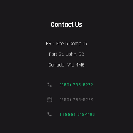
Contact Us
RR 1 Site 5 Comp 16
Fort St. John, BC
Canada V1J 4M6
(250) 785-5272
(250) 785-5269
1 (888) 915-1199