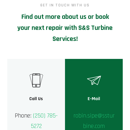
GET IN TOUCH WITH US
Find out more about us or book
your next repair with S&S Turbine
Services!
Call Us
E-Mail
Phone:
(250) 785-
robin.sipe@sstur
5272
bine.com