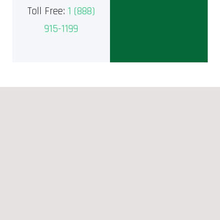
Toll Free:
1 (888)
915-1199