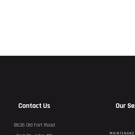
Contact Us
Our Se
8636 Old Fort Road
MAINTENANC