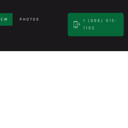
NEW
PHOTOS
1 (888) 915-
1199