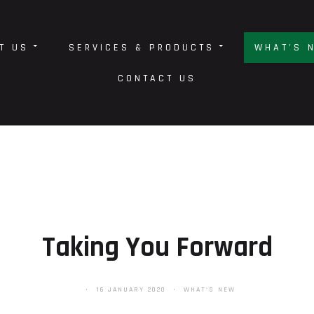
T US
SERVICES & PRODUCTS
WHAT'S 
CONTACT US
Taking You Forward
16 JANUARY 2020
WHAT'S NEW