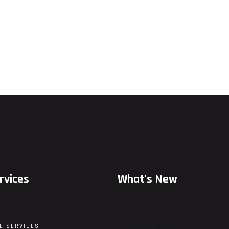
rvices
What's New
Taking You
E SERVICES