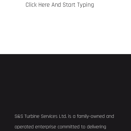
Click Here And Start Typing
S&S Turbine Services Ltd. is a family-owned and
operated enterprise committed to delivering